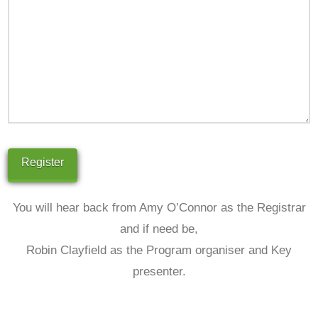
You will hear back from Amy O’Connor as the Registrar
and if need be,
Robin Clayfield as the Program organiser and Key
presenter.