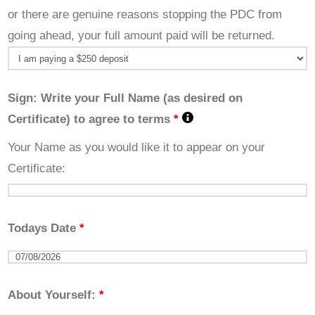
or there are genuine reasons stopping the PDC from
going ahead, your full amount paid will be returned.
Sign: Write your Full Name (as desired on
Certificate) to agree to terms
*
Your Name as you would like it to appear on your
Certificate:
Todays Date
*
About Yourself:
*