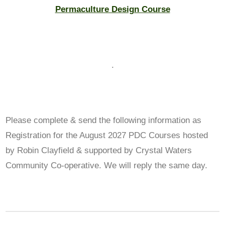
Permaculture Design Course
.
Please complete & send the following information as
Registration for the August 2027 PDC Courses hosted
by Robin Clayfield & supported by Crystal Waters
Community Co-operative. We will reply the same day.