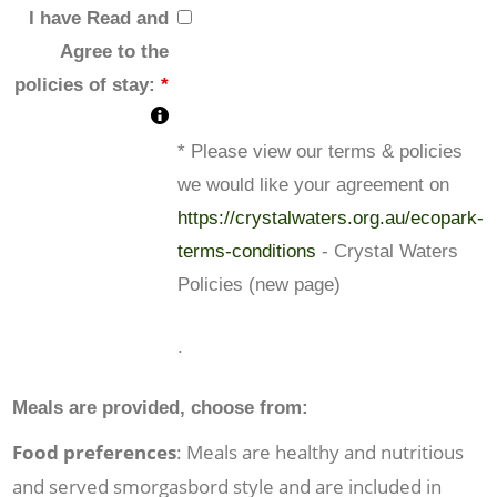
I have Read and
Agree to the
policies of stay:
*
* Please view our terms & policies
we would like your agreement on
https://crystalwaters.org.au/ecopark-
terms-conditions
- Crystal Waters
Policies (new page)
.
Meals are provided, choose from:
Food preferences
: Meals are healthy and nutritious
and served smorgasbord style and are included in