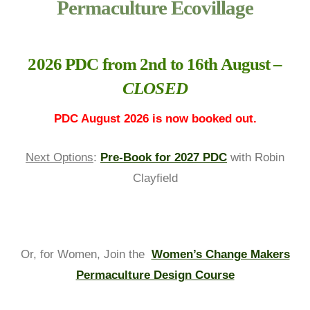
Permaculture Ecovillage
2026 PDC from 2nd to 16th August –
CLOSED
PDC August 2026 is now booked out.
Next Options
:
Pre-Book for 2027 PDC
with Robin
Clayfield
Or, for Women, Join the
Women’s Change Makers
Permaculture Design Course