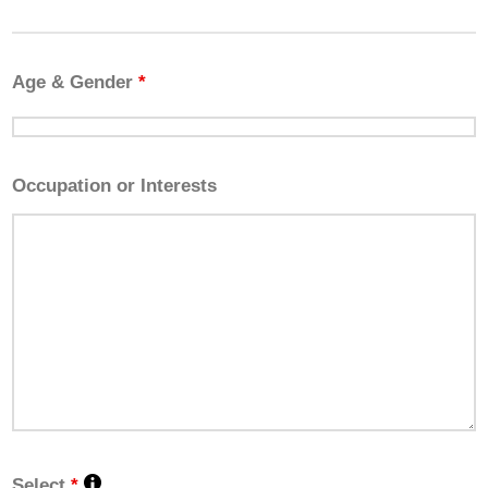
Age & Gender
*
Occupation or Interests
Select
*