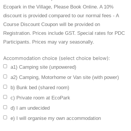
Ecopark in the Village, Please Book Online. A 10%
discount is provided compared to our normal fees - A
Course Discount Coupon will be provided on
Registration. Prices include GST. Special rates for PDC
Participants. Prices may vary seasonally.
Accommodation choice (select choice below):
a1) Camping site (unpowered)
a2) Camping, Motorhome or Van site (with power)
b) Bunk bed (shared room)
c) Private room at EcoPark
d) I am undecided
e) I will organise my own accommodation