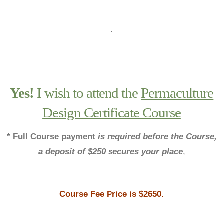
.
Yes!
I wish to attend the
Permaculture
Design Certificate Course
* Full Course payment
is required before the Course,
a deposit of $250 secures your place
,
Course Fee
Price is $2650.