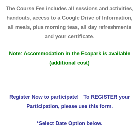
The Course Fee includes all sessions and activities,
handouts, access to a Google Drive of Information,
all meals, plus morning teas, all day refreshments
and your certificate.
Note: Accommodation in the Ecopark is available
(additional cost)
Register Now to participate! To REGISTER your
Participation, please use this form.
*Select Date Option below.