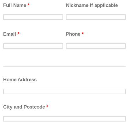
Full Name
*
Nickname if applicable
Email
*
Phone
*
Home Address
City and Postcode
*