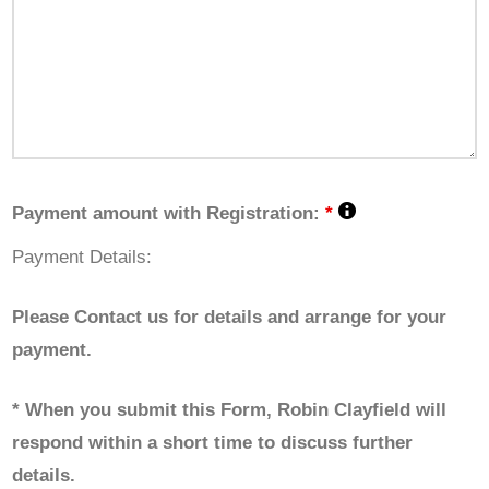
Payment amount with Registration:
*
Payment Details:
Please Contact us for details and arrange for your
payment.
* When you submit this Form, Robin Clayfield will
respond within a short time to discuss further
details.