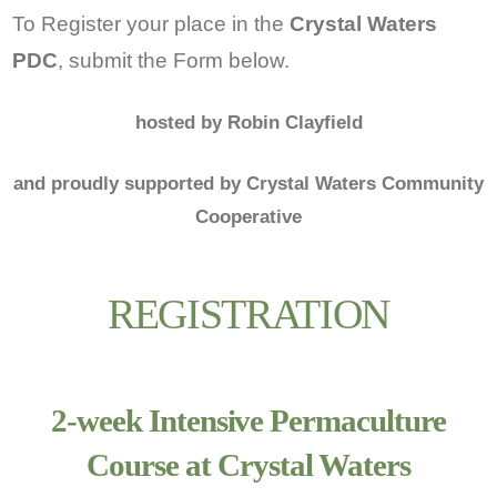
To Register your place in the
Crystal Waters
PDC
, submit the Form below.
hosted by Robin Clayfield
and proudly supported by Crystal Waters Community
Cooperative
REGISTRATION
2-week Intensive Permaculture
Course at Crystal Waters