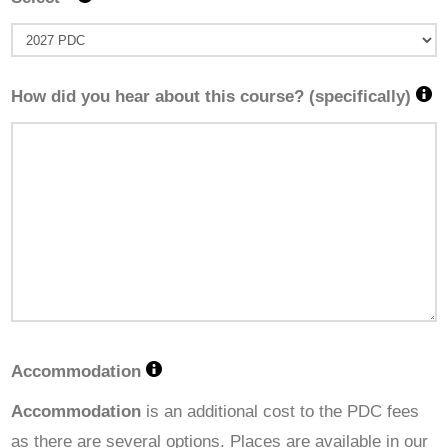
How did you hear about this course? (specifically)
Accommodation
Accommodation
is an additional cost to the PDC fees
as there are several options. Places are available in our