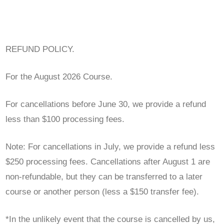
REFUND POLICY.
For the August 2026 Course.
For cancellations before June 30, we provide a refund
less than $100 processing fees.
Note: For cancellations in July, we provide a refund less
$250 processing fees. Cancellations after August 1 are
non-refundable, but they can be transferred to a later
course or another person (less a $150 transfer fee).
*In the unlikely event that the course is cancelled by us,