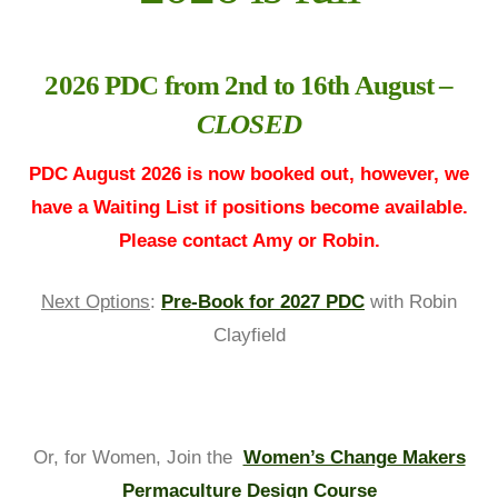
2026 PDC from 2nd to 16th August –
CLOSED
PDC August 2026 is now booked out, however, we
have a Waiting List if positions become available.
Please contact Amy or Robin.
Next Options
:
Pre-Book for 2027 PDC
with Robin
Clayfield
Or, for Women, Join the
Women’s Change Makers
Permaculture Design Course