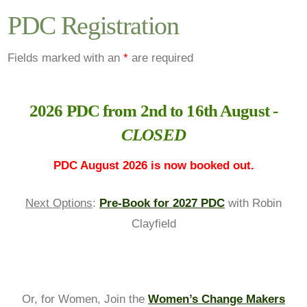
PDC Registration
Fields marked with an
*
are required
2026 PDC from 2nd to 16th August -
CLOSED
PDC August 2026 is now booked out.
Next Options
:
Pre-Book for 2027 PDC
with Robin
Clayfield
Or, for Women, Join the
Women’s Change Makers