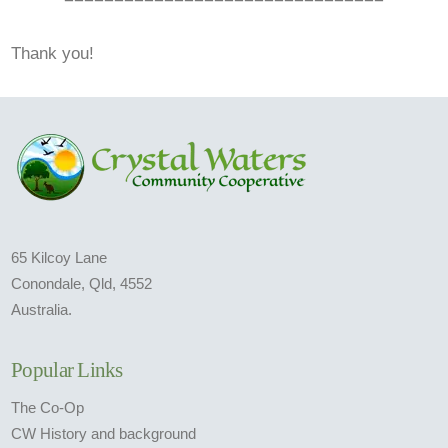
Thank you!
65 Kilcoy Lane
Conondale, Qld, 4552
Australia.
Popular Links
The Co-Op
CW History and background