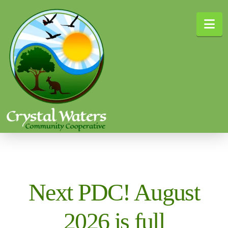
Na
Next PDC! August
2026 is full