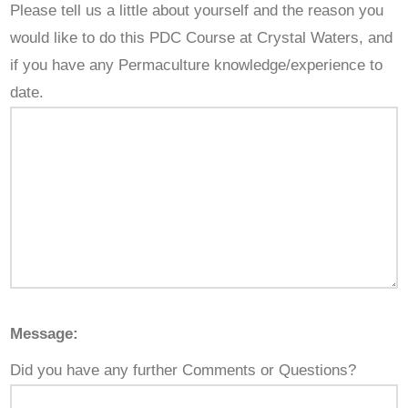
Please tell us a little about yourself and the reason you
would like to do this PDC Course at Crystal Waters, and
if you have any Permaculture knowledge/experience to
date.
Message:
Did you have any further Comments or Questions?