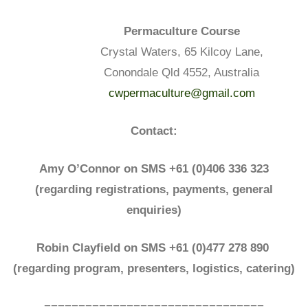
Permaculture Course
Crystal Waters, 65 Kilcoy Lane,
Conondale Qld 4552, Australia
cwpermaculture@gmail.com
Contact:
Amy O’Connor on SMS +61 (0)406 336 323
(regarding registrations, payments, general
enquiries)
Robin Clayfield on SMS +61 (0)477 278 890
(regarding program,
presenters,
logistics, catering)
================================