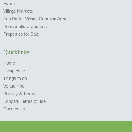
Events
Village Markets
Eco Park - Village Camping Area
Permaculture Courses
Properties for Sale
Quicklinks
Home
Living Here
Things to do
Venue Hire
Privacy & Terms
Ecopark Terms of use
Contact Us