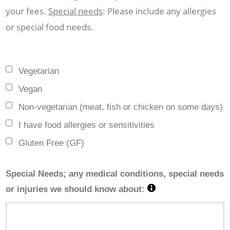
your fees.
Special needs
: Please include any allergies
or special food needs.
Vegetarian
Vegan
Non-vegetarian (meat, fish or chicken on some days)
I have food allergies or sensitivities
Gluten Free (GF)
Special Needs; any medical conditions, special needs
or injuries we should know about: