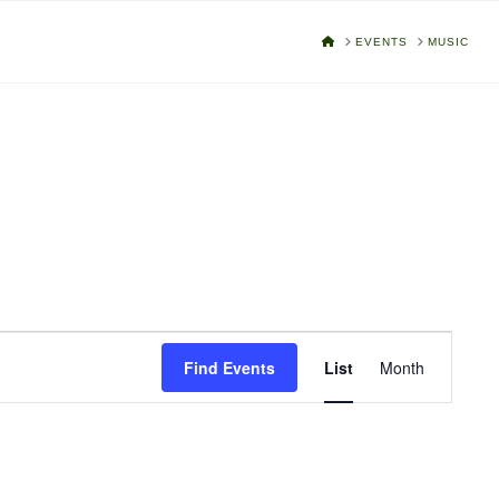
HOME
EVENTS
MUSIC
Event
Find Events
List
Month
Views
Navigat