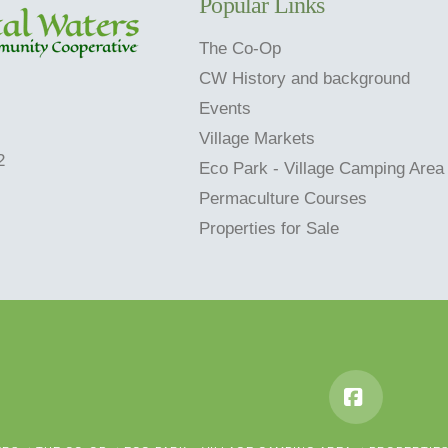
Popular Links
The Co-Op
CW History and background
Events
Village Markets
2
Eco Park - Village Camping Area
Permaculture Courses
Properties for Sale