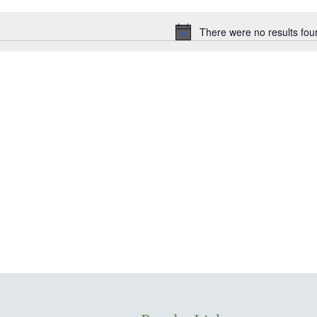
date.
There were no results fou
Notice
ion