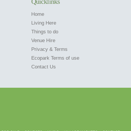
Quicklinks
Home
Living Here
Things to do
Venue Hire
Privacy & Terms
Ecopark Terms of use
Contact Us