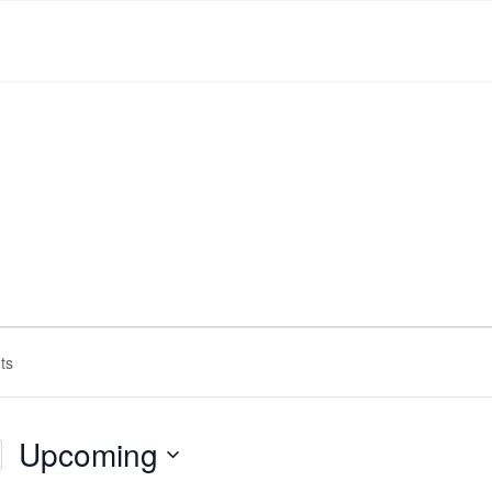
Upcoming
Select