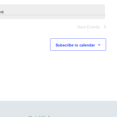
nd.
Next
Events
Subscribe to calendar