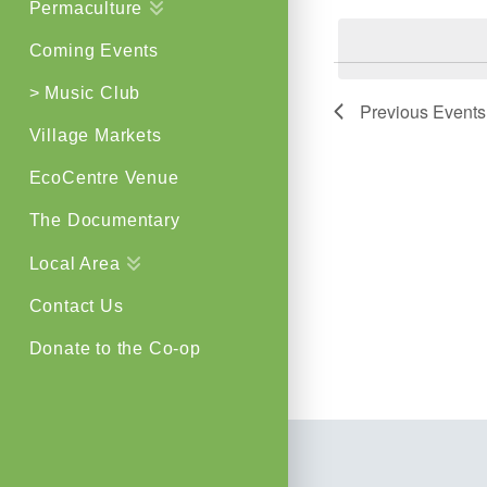
Permaculture
by
Views
Keyword.
Coming Events
Navigat
> Music Club
Previous
Events
Village Markets
EcoCentre Venue
The Documentary
Local Area
Contact Us
Donate to the Co-op