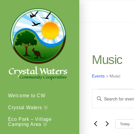
Music
Events
Music
Events
Events
Welcome to CW
Enter
Keyword.
Crystal Waters
Search
Search
Eco Park – Village
for
Today
Camping Area
and
Events