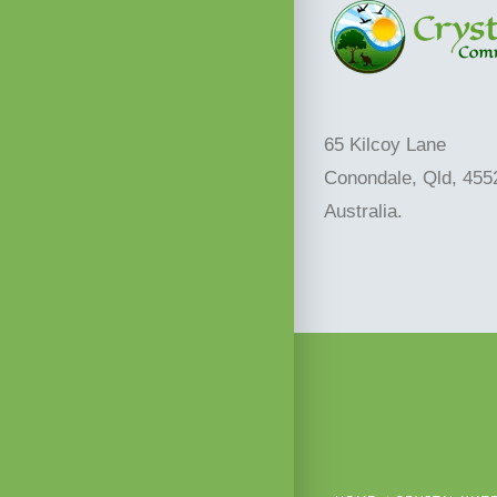
65 Kilcoy Lane
Conondale, Qld, 455
Australia.