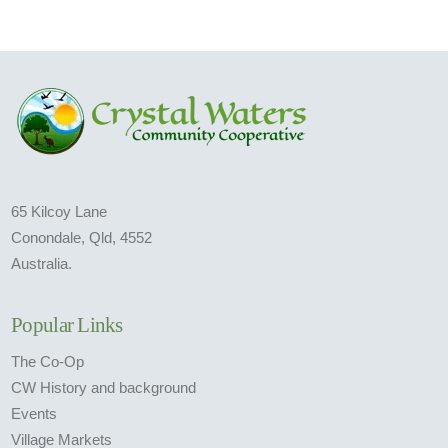
65 Kilcoy Lane
Conondale, Qld, 4552
Australia.
Popular Links
The Co-Op
CW History and background
Events
Village Markets