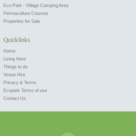
Eco Park - Village Camping Area
Permaculture Courses
Properties for Sale
Quicklinks
Home
Living Here
Things to do
Venue Hire
Privacy & Terms
Ecopark Terms of use
Contact Us