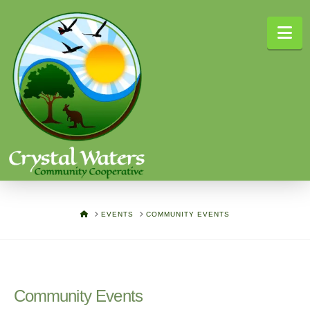
Na
HOME
EVENTS
COMMUNITY EVENTS
Community Events