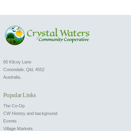
65 Kilcoy Lane
Conondale, Qld, 4552
Australia.
Popular Links
The Co-Op
CW History and background
Events
Village Markets