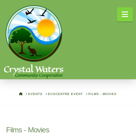
Na
HOME
EVENTS
ECOCENTRE EVENT
FILMS - MOVIES
Films - Movies