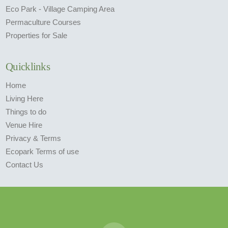
Eco Park - Village Camping Area
Permaculture Courses
Properties for Sale
Quicklinks
Home
Living Here
Things to do
Venue Hire
Privacy & Terms
Ecopark Terms of use
Contact Us