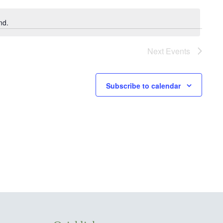
nd.
Next
Events
Subscribe to calendar