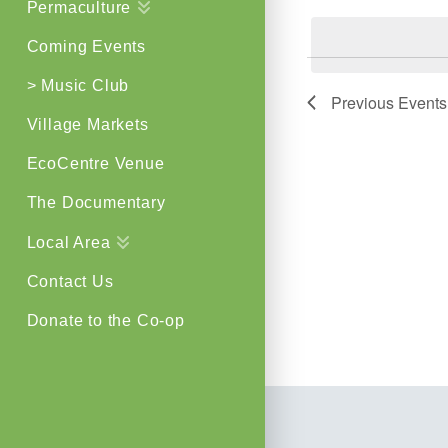
Permaculture
by
Views
Keyword.
Coming Events
Navigat
> Music Club
Previous
Events
Village Markets
EcoCentre Venue
The Documentary
Local Area
Contact Us
Donate to the Co-op