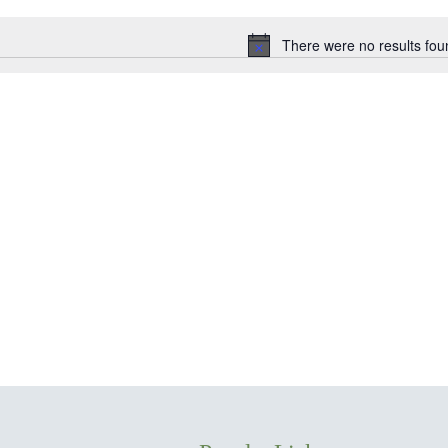
date.
There were no results fou
Notice
ion