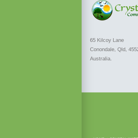
65 Kilcoy Lane
Conondale, Qld, 455
Australia.