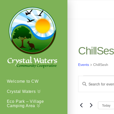
ChillSe
Events
ChillSesh
Events
Events
Welcome to CW
Enter
Keyword.
Crystal Waters
Search
Search
Eco Park – Village
for
Today
Camping Area
and
Events