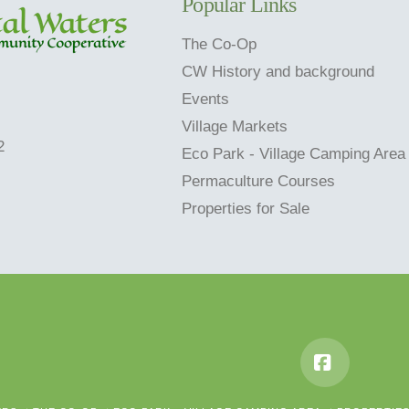
Popular Links
The Co-Op
CW History and background
Events
Village Markets
2
Eco Park - Village Camping Area
Permaculture Courses
Properties for Sale