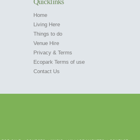
Quicklinks
Home
Living Here
Things to do
Venue Hire
Privacy & Terms
Ecopark Terms of use
Contact Us