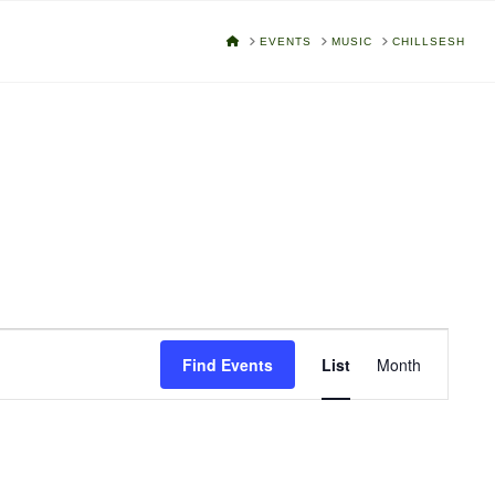
HOME
EVENTS
MUSIC
CHILLSESH
Event
Find Events
List
Month
Views
Navigat