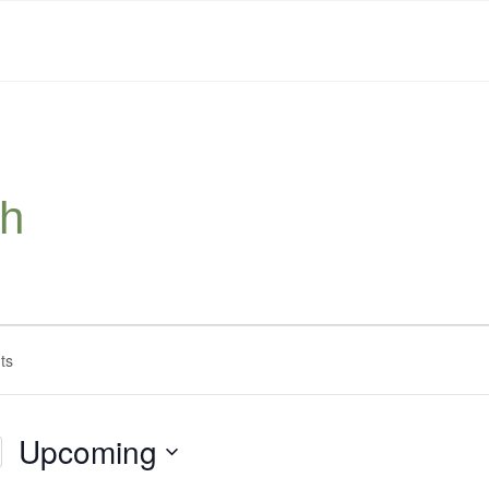
sh
Upcoming
Select