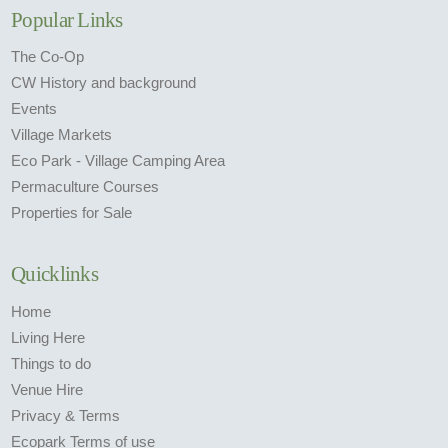
Popular Links
The Co-Op
CW History and background
Events
Village Markets
Eco Park - Village Camping Area
Permaculture Courses
Properties for Sale
Quicklinks
Home
Living Here
Things to do
Venue Hire
Privacy & Terms
Ecopark Terms of use