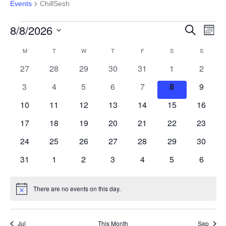
Events
ChillSesh
Events
8/8/2026
Event
Ev
Search
Month
Select
Vi
Calendar
M
MONDAY
T
TUESDAY
W
WEDNESDAY
T
THURSDAY
F
FRIDAY
S
SATURDAY
S
SUNDAY
Searc
date.
0
0
0
0
0
0
0
27
28
29
30
31
1
2
Na
of
and
events
events
events
events
events
events
events
0
0
0
0
0
0
0
3
4
5
6
7
8
9
events
events
events
events
events
events
events
Events
View
0
0
0
0
0
0
0
10
11
12
13
14
15
16
events
events
events
events
events
events
events
0
0
0
0
0
0
0
17
18
19
20
21
22
23
Navig
events
events
events
events
events
events
events
0
0
0
0
0
0
0
24
25
26
27
28
29
30
events
events
events
events
events
events
events
0
0
0
0
0
0
0
31
1
2
3
4
5
6
events
events
events
events
events
events
events
There are no events on this day.
Notice
Jul
This Month
Sep