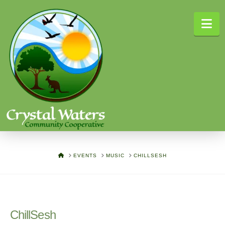
Na
HOME
EVENTS
MUSIC
CHILLSESH
ChillSesh