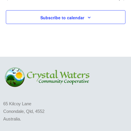
Subscribe to calendar
65 Kilcoy Lane
Conondale, Qld, 4552
Australia.