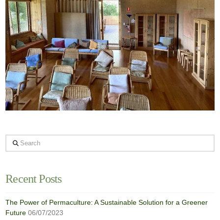
Search
Recent Posts
The Power of Permaculture: A Sustainable Solution for a Greener
Future
06/07/2023