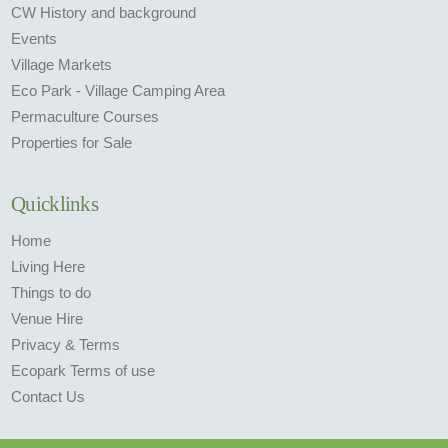
CW History and background
Events
Village Markets
Eco Park - Village Camping Area
Permaculture Courses
Properties for Sale
Quicklinks
Home
Living Here
Things to do
Venue Hire
Privacy & Terms
Ecopark Terms of use
Contact Us