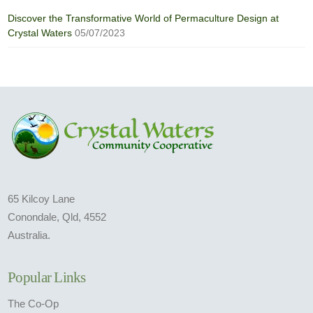
Discover the Transformative World of Permaculture Design at
Crystal Waters
05/07/2023
65 Kilcoy Lane
Conondale, Qld, 4552
Australia.
Popular Links
The Co-Op