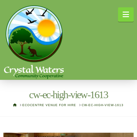
Na
cw-ec-high-view-1613
HOME
ECOCENTRE VENUE FOR HIRE
CW-EC-HIGH-VIEW-1613