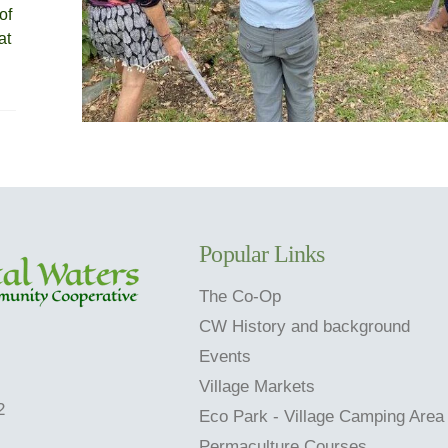
of
at
Popular Links
The Co-Op
CW History and background
Events
Village Markets
2
Eco Park - Village Camping Area
Permaculture Courses