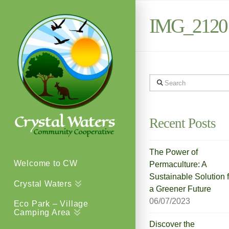
IMG_2120
Search
Recent Posts
The Power of
Welcome to CW
Permaculture: A
Sustainable Solution f
Crystal Waters
a Greener Future
06/07/2023
Eco Park – Village
Camping Area
Discover the