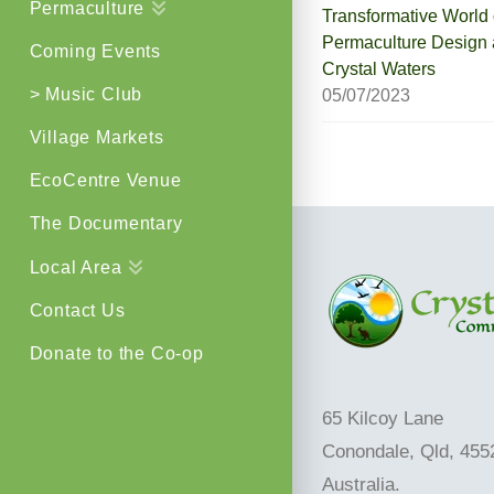
Permaculture
Transformative World 
Permaculture Design 
Coming Events
Crystal Waters
> Music Club
05/07/2023
Village Markets
EcoCentre Venue
The Documentary
Local Area
Contact Us
Donate to the Co-op
65 Kilcoy Lane
Conondale, Qld, 455
Australia.