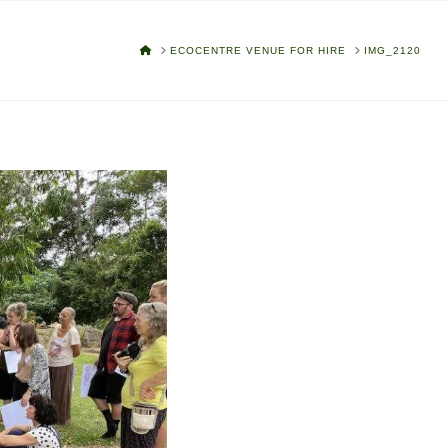
HOME
ECOCENTRE VENUE FOR HIRE
IMG_2120