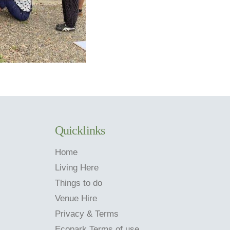
Quicklinks
Home
Living Here
Things to do
Venue Hire
Privacy & Terms
Ecopark Terms of use